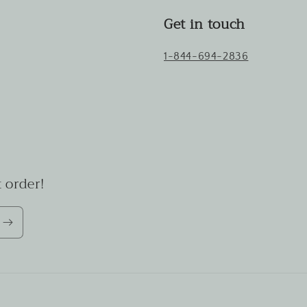
Get in touch
1-844-694-2836
 order!