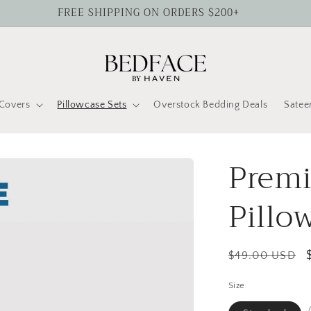
FREE SHIPPING ON ORDERS $200+
Covers
Pillowcase Sets
Overstock Bedding Deals
Satee
Premi
Pillo
Regular
$49.00 USD
price
Size