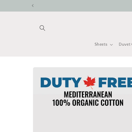
Skip to
content
Sheets
Duvet 
Skip to
product
information