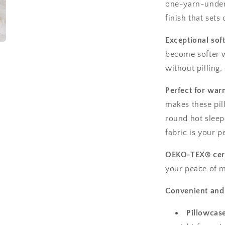
one-yarn-under 
finish that sets
Exceptional sof
become softer w
without pilling,
Perfect for war
makes these pil
round hot sleepe
fabric is your p
OEKO-TEX® cert
your peace of m
Convenient and 
Pillowcas