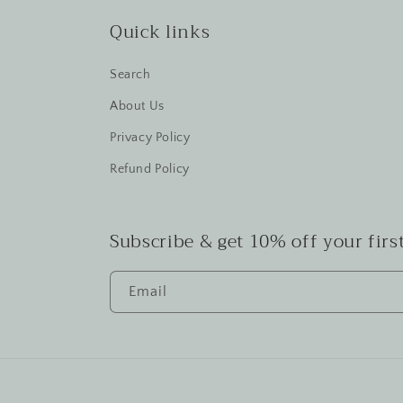
Quick links
Search
About Us
Privacy Policy
Refund Policy
Subscribe & get 10% off your first
Email