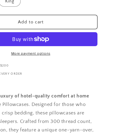
i
King
o
n
Add to cart
More payment options
 $200
 EVERY ORDER
luxury of hotel-quality comfort at home
e Pillowcases. Designed for those who
, crisp bedding, these pillowcases are
 sleepers. Crafted from 300 thread count,
ton, they feature a unique one-yarn-over,