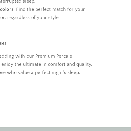
nterrupted sleep.
 colors
: Find the perfect match for your
, regardless of your style.
ses
edding with our Premium Percale
 enjoy the ultimate in comfort and quality,
se who value a perfect night's sleep.