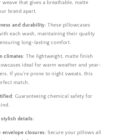
weave that gives a breathable, matte
 our brand apart.
tness and durability
: These pillowcases
ith each wash, maintaining their quality
 ensuring long-lasting comfort.
m climates
: The lightweight, matte finish
lowcases ideal for warm weather and year-
rs. If you’re prone to night sweats, this
erfect match.
ified
: Guaranteeing chemical safety for
ind.
stylish details
:
e envelope closures
: Secure your pillows all