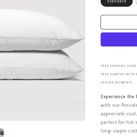
Standard
FREE SHIPPING OVER
TREE PLANTED WITH
SECURE PAYMENTS
Experience the 
with our Percal
appreciate cool
perfect for hot
long-staple cot