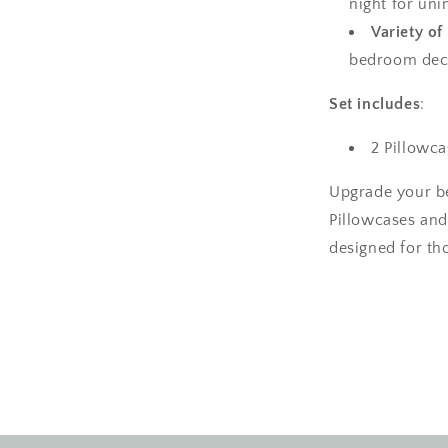
night for uni
Variety of
bedroom decor
Set includes
:
2 Pillowca
Upgrade your b
Pillowcases and
designed for tho