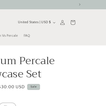
C
Log
Cart
United States | USD $
in
o
u
n Vs Percale
FAQ
n
t
um Percale
r
y
wcase Set
/
r
Sale
$30.00 USD
Sale
e
price
g