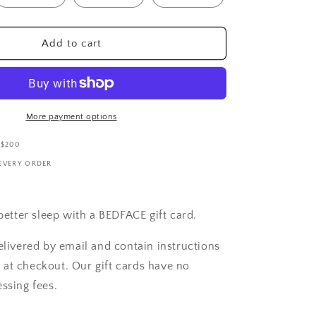
i
o
n
Add to cart
More payment options
 $200
 EVERY ORDER
 better sleep with a BEDFACE gift card.
elivered by email and contain instructions
at checkout. Our gift cards have no
ssing fees.