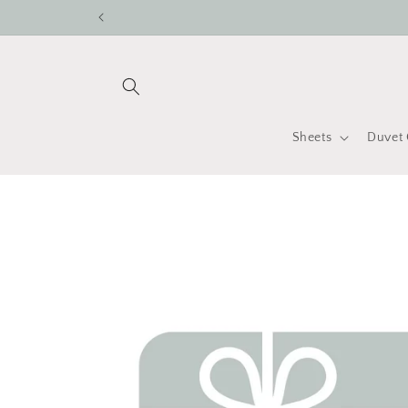
Skip to
content
Sheets
Duvet 
Skip to
product
information