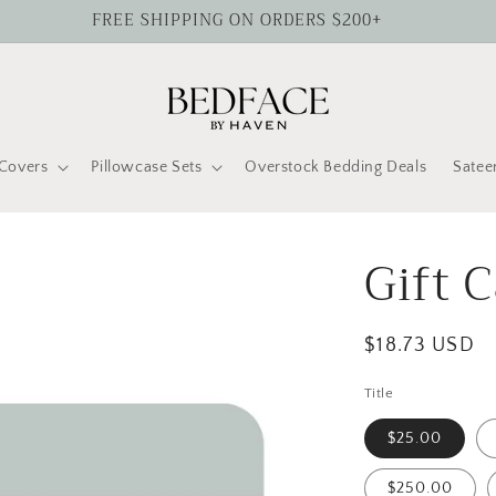
FREE SHIPPING ON ORDERS $200+
Covers
Pillowcase Sets
Overstock Bedding Deals
Satee
Gift 
Regular
$18.73 USD
price
Title
$25.00
$250.00