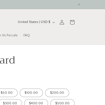
C
Log
Cart
United States | USD $
in
o
u
n Vs Percale
FAQ
n
t
Card
r
y
/
r
e
$50.00
$100.00
$200.00
g
$300.00
$400.00
$500.00