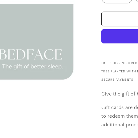
FREE SHIPPING OVER
TREE PLANTED WITH
SECURE PAYMENTS
Give the gift of
Gift cards are d
to redeem them 
additional proce