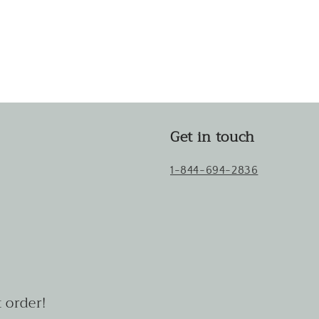
Get in touch
1-844-694-2836
 order!