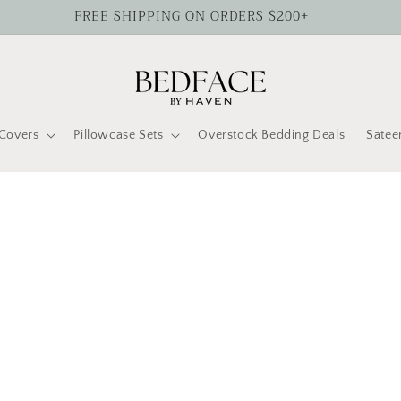
FREE SHIPPING ON ORDERS $200+
Covers
Pillowcase Sets
Overstock Bedding Deals
Satee