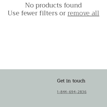
No products found
Use fewer filters or
remove all
Get in touch
1-844-694-2836