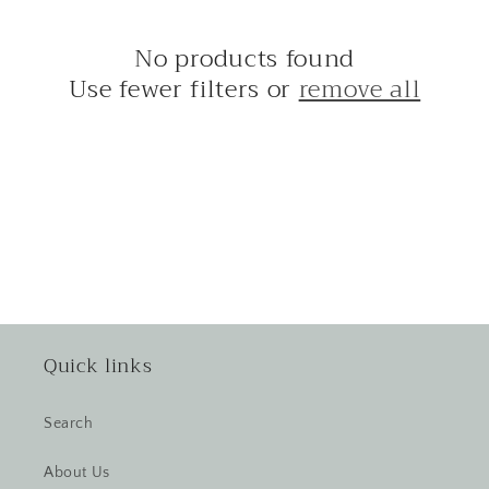
i
No products found
o
Use fewer filters or
remove all
n
:
Quick links
Search
About Us