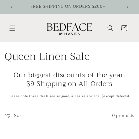
Skip to
FREE SHIPPING ON ORDERS $200+
content
Cart
C
Queen Linen Sale
o
Our biggest discounts of the year.
l
$9 Shipping on All Orders
l
Please note these deals are so good, all sales are final (except defects).
e
c
Sort
0 products
t