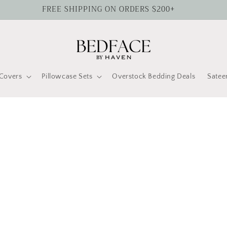
FREE SHIPPING ON ORDERS $200+
Covers
Pillowcase Sets
Overstock Bedding Deals
Satee