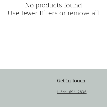
No products found
Use fewer filters or
remove all
Get in touch
1-844-694-2836